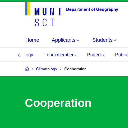
Home
Applicants
Students
Climatology
Team members
Projects
Public
Climatology
Cooperation
Cooperation