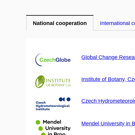
National cooperation
International 
Global Change Resear
Institute of Botany, 
Czech Hydrometeorolog
Mendel University in 