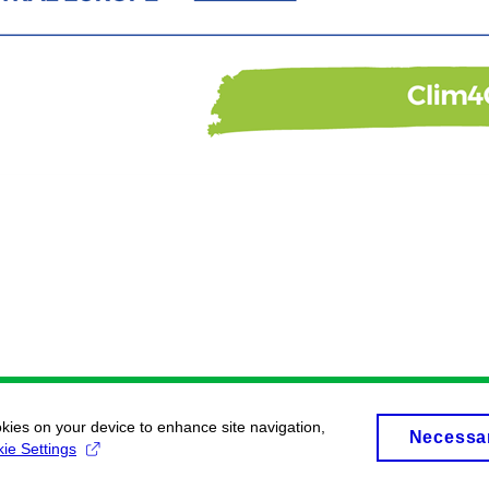
okies on your device to enhance site navigation,
Necessa
ie Settings