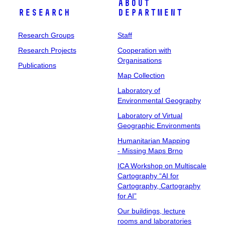
About
Research
Department
Research Groups
Staff
Research Projects
Cooperation with
Organisations
Publications
Map Collection
Laboratory of
Environmental Geography
Laboratory of Virtual
Geographic Environments
Humanitarian Mapping
- Missing Maps Brno
ICA Workshop on Multiscale
Cartography “AI for
Cartography, Cartography
for AI”
Our buildings, lecture
rooms and laboratories