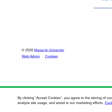
© 2026
Masaryk University
Web Admin
Cookies
By clicking “Accept Cookies”, you agree to the storing of co
analyze site usage, and assist in our marketing efforts.
Cook