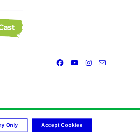
Facebook
Youtube
Instagram
e-
Email
mail
ry Only
Accept Cookies