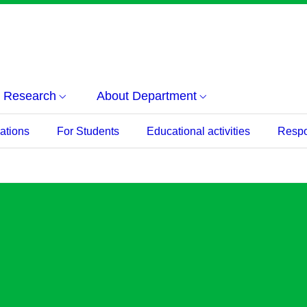
Research
About Department
ations
For Students
Educational activities
Respon