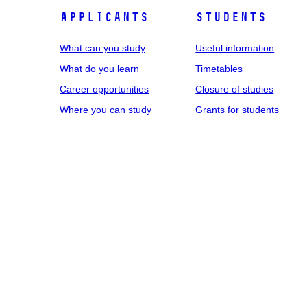
Applicants
Students
What can you study
Useful information
What do you learn
Timetables
Career opportunities
Closure of studies
Where you can study
Grants for students