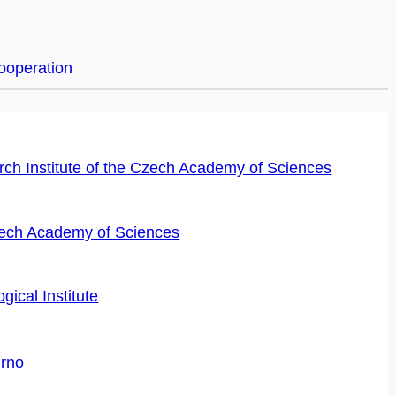
cooperation
ch Institute of the Czech Academy of Sciences
Czech Academy of Sciences
ical Institute
Brno