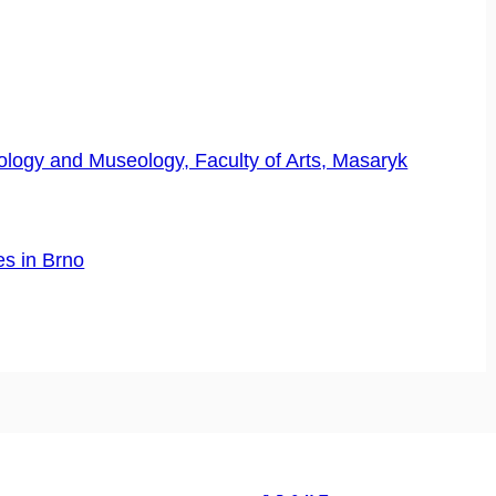
logy and Museology, Faculty of Arts, Masaryk
es in Brno