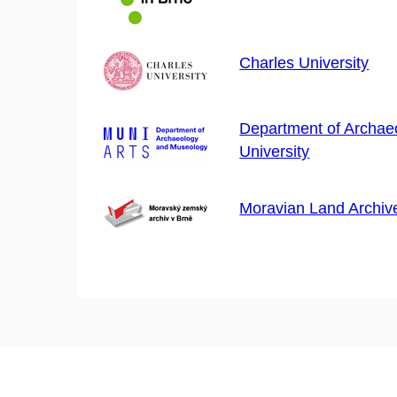
Charles University
Department of Archaeo
University
Moravian Land Archiv