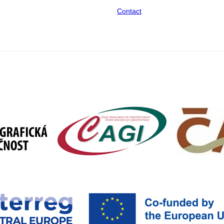
Contact