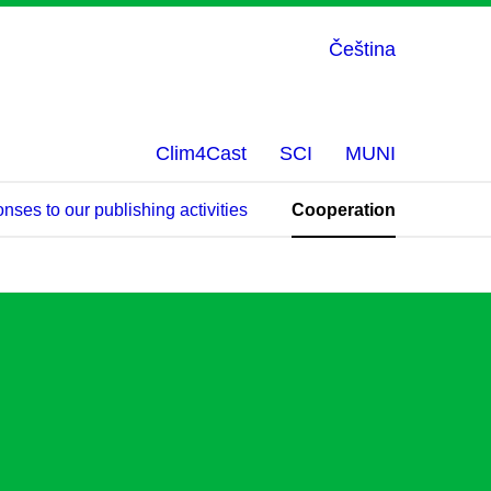
Čeština
Clim4Cast
SCI
MUNI
ses to our publishing activities
Cooperation