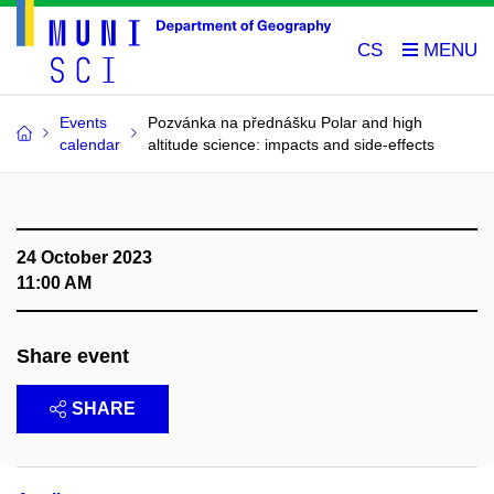
CS
Events
Pozvánka na přednášku Polar and high
calendar
altitude science: impacts and side-effects
24 October 2023
11:00 AM
Share event
SHARE