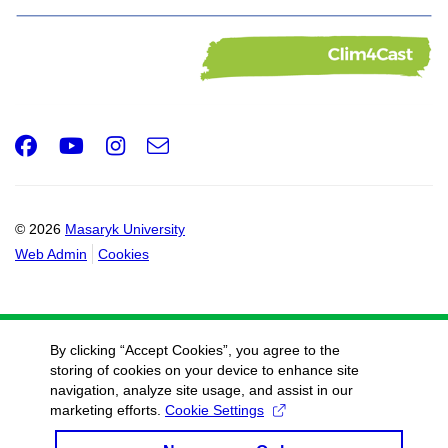
Facebook
Youtube
Instagram
e-
Email
mail
© 2026
Masaryk University
Web Admin
Cookies
By clicking “Accept Cookies”, you agree to the
storing of cookies on your device to enhance site
navigation, analyze site usage, and assist in our
marketing efforts.
Cookie Settings