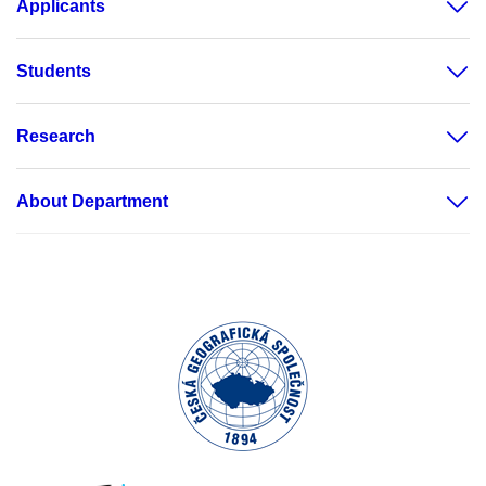
Applicants
Students
Research
About Department