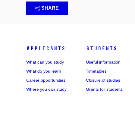
SHARE
Applicants
Students
What can you study
Useful information
What do you learn
Timetables
Career opportunities
Closure of studies
Where you can study
Grants for students