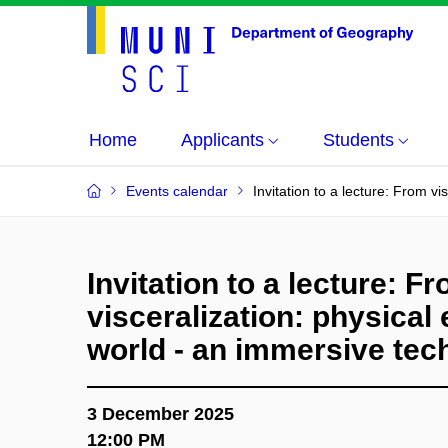
Home
Applicants
Students
Events calendar
Invitation to a lecture: From v
Invitation to a lecture: F
visceralization: physical 
world - an immersive tec
3 December 2025
12:00 PM