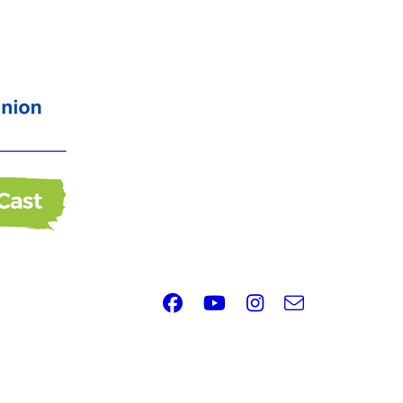
Facebook
Youtube
Instagram
e-
Email
mail