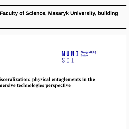
aculty of Science, Masaryk University, building