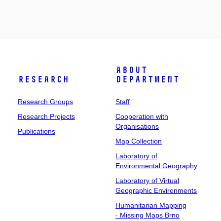
About
Research
Department
Research Groups
Staff
Research Projects
Cooperation with
Organisations
Publications
Map Collection
Laboratory of
Environmental Geography
Laboratory of Virtual
Geographic Environments
Humanitarian Mapping
- Missing Maps Brno