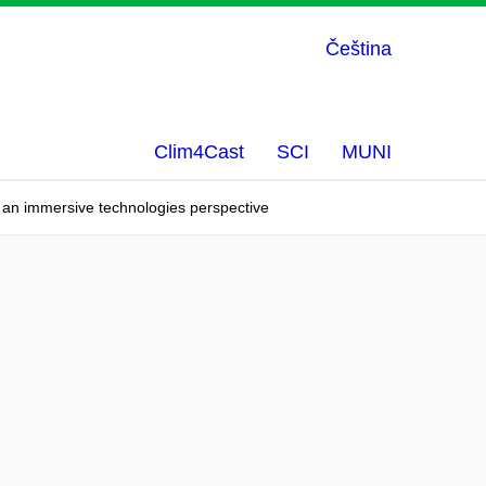
Čeština
Clim4Cast
SCI
MUNI
d - an immersive technologies perspective