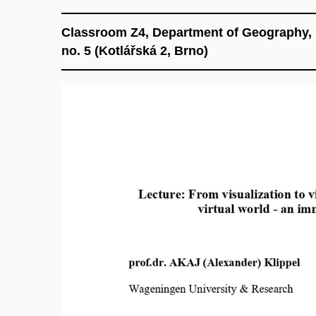
Classroom Z4, Department of Geography, F
no. 5 (Kotlářská 2, Brno)