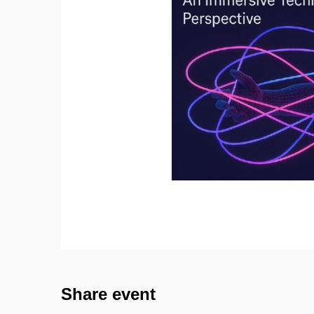
Share event