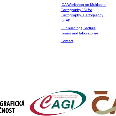
ICA Workshop on Multiscale
Cartography “AI for
Cartography, Cartography
for AI”
Our buildings, lecture
rooms and laboratories
Contact