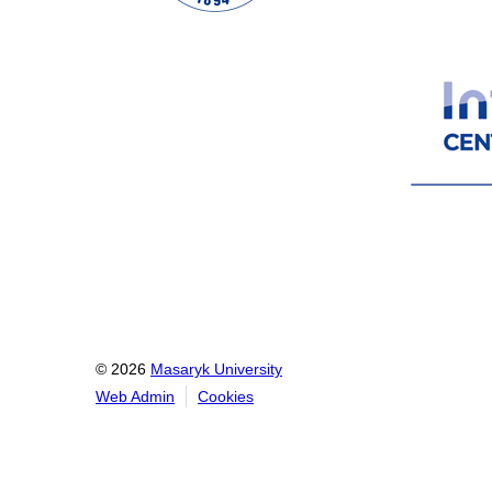
© 2026
Masaryk University
Web Admin
Cookies