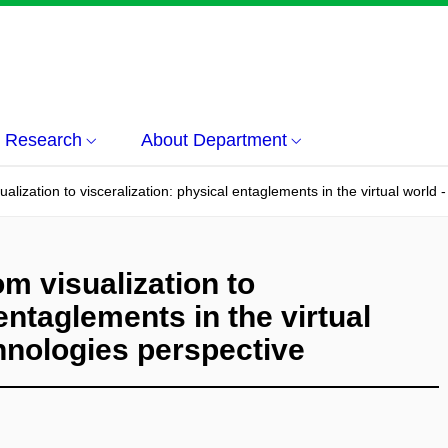
Research
About Department
isualization to visceralization: physical entaglements in the virtual worl
rom visualization to
entaglements in the virtual
hnologies perspective